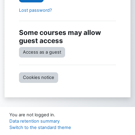
Lost password?
Some courses may allow
guest access
Access as a guest
Cookies notice
You are not logged in.
Data retention summary
Switch to the standard theme